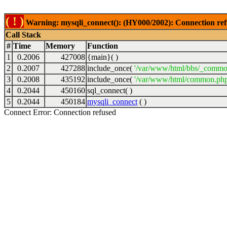
( ! )
Warning: mysqli_connect(): (HY000/2002): Connection ref
Call Stack
#
Time
Memory
Function
1
0.2006
427008
{main}( )
2
0.2007
427288
include_once(
'/var/www/html/bbs/_commo
3
0.2008
435192
include_once(
'/var/www/html/common.php
4
0.2044
450160
sql_connect( )
5
0.2044
450184
mysqli_connect
( )
Connect Error: Connection refused