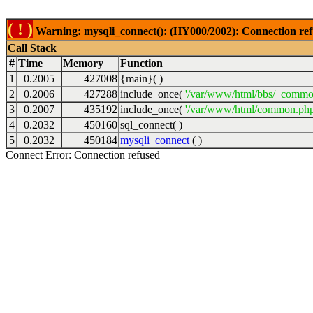
( ! )
Warning: mysqli_connect(): (HY000/2002): Connection ref
Call Stack
#
Time
Memory
Function
1
0.2005
427008
{main}( )
2
0.2006
427288
include_once(
'/var/www/html/bbs/_commo
3
0.2007
435192
include_once(
'/var/www/html/common.php
4
0.2032
450160
sql_connect( )
5
0.2032
450184
mysqli_connect
( )
Connect Error: Connection refused