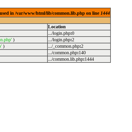
used in /var/www/html/lib/common.lib.php on line
1444
Location
.../login.php
:
0
n.php'
)
.../login.php
:
2
'
)
.../_common.php
:
2
.../common.php
:
140
.../common.lib.php
:
1444