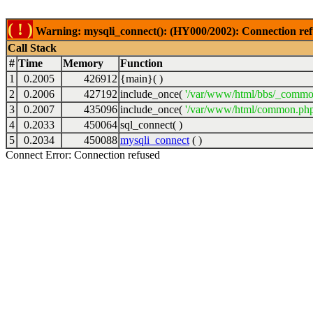
( ! )
Warning: mysqli_connect(): (HY000/2002): Connection ref
Call Stack
#
Time
Memory
Function
1
0.2005
426912
{main}( )
2
0.2006
427192
include_once(
'/var/www/html/bbs/_commo
3
0.2007
435096
include_once(
'/var/www/html/common.php
4
0.2033
450064
sql_connect( )
5
0.2034
450088
mysqli_connect
( )
Connect Error: Connection refused