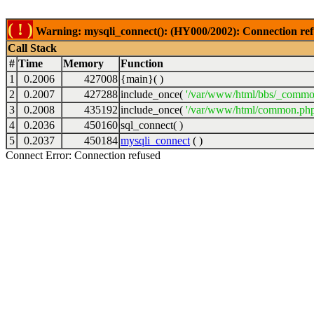
( ! )
Warning: mysqli_connect(): (HY000/2002): Connection ref
Call Stack
#
Time
Memory
Function
1
0.2006
427008
{main}( )
2
0.2007
427288
include_once(
'/var/www/html/bbs/_commo
3
0.2008
435192
include_once(
'/var/www/html/common.php
4
0.2036
450160
sql_connect( )
5
0.2037
450184
mysqli_connect
( )
Connect Error: Connection refused