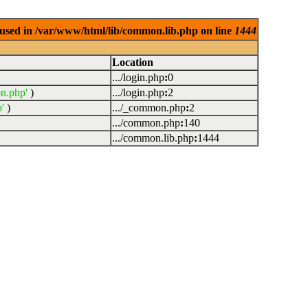
used in /var/www/html/lib/common.lib.php on line
1444
Location
.../login.php
:
0
n.php'
)
.../login.php
:
2
'
)
.../_common.php
:
2
.../common.php
:
140
.../common.lib.php
:
1444