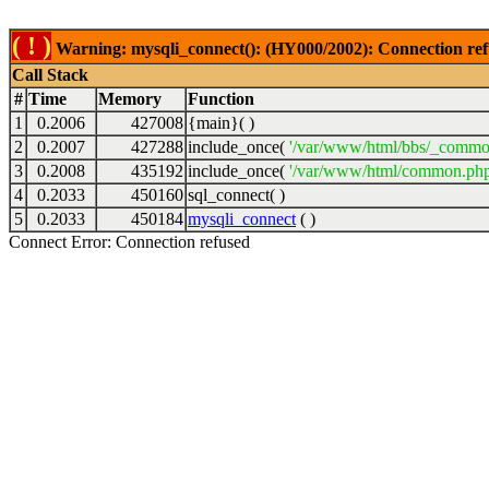
( ! )
Warning: mysqli_connect(): (HY000/2002): Connection ref
Call Stack
#
Time
Memory
Function
1
0.2006
427008
{main}( )
2
0.2007
427288
include_once(
'/var/www/html/bbs/_commo
3
0.2008
435192
include_once(
'/var/www/html/common.php
4
0.2033
450160
sql_connect( )
5
0.2033
450184
mysqli_connect
( )
Connect Error: Connection refused