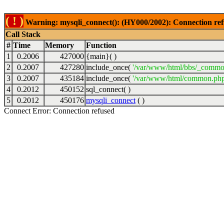
( ! )
Warning: mysqli_connect(): (HY000/2002): Connection ref
Call Stack
#
Time
Memory
Function
1
0.2006
427000
{main}( )
2
0.2007
427280
include_once(
'/var/www/html/bbs/_commo
3
0.2007
435184
include_once(
'/var/www/html/common.php
4
0.2012
450152
sql_connect( )
5
0.2012
450176
mysqli_connect
( )
Connect Error: Connection refused