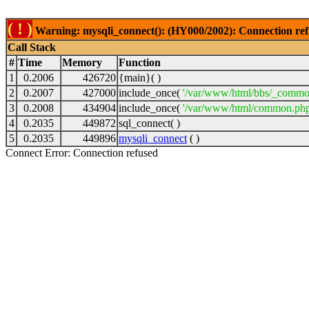
( ! )
Warning: mysqli_connect(): (HY000/2002): Connection ref
Call Stack
#
Time
Memory
Function
1
0.2006
426720
{main}( )
2
0.2007
427000
include_once(
'/var/www/html/bbs/_commo
3
0.2008
434904
include_once(
'/var/www/html/common.php
4
0.2035
449872
sql_connect( )
5
0.2035
449896
mysqli_connect
( )
Connect Error: Connection refused