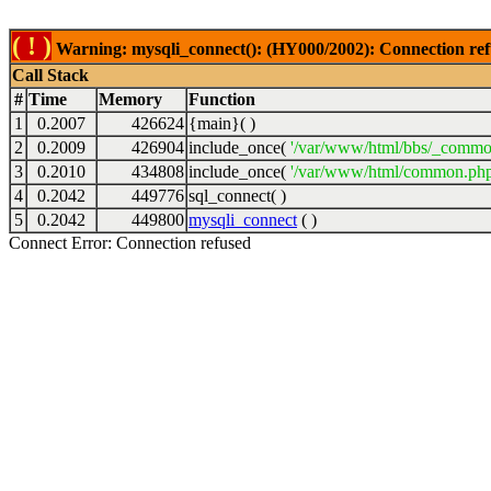
( ! )
Warning: mysqli_connect(): (HY000/2002): Connection ref
Call Stack
#
Time
Memory
Function
1
0.2007
426624
{main}( )
2
0.2009
426904
include_once(
'/var/www/html/bbs/_commo
3
0.2010
434808
include_once(
'/var/www/html/common.php
4
0.2042
449776
sql_connect( )
5
0.2042
449800
mysqli_connect
( )
Connect Error: Connection refused