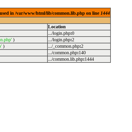
used in /var/www/html/lib/common.lib.php on line
1444
Location
.../login.php
:
0
n.php'
)
.../login.php
:
2
'
)
.../_common.php
:
2
.../common.php
:
140
.../common.lib.php
:
1444