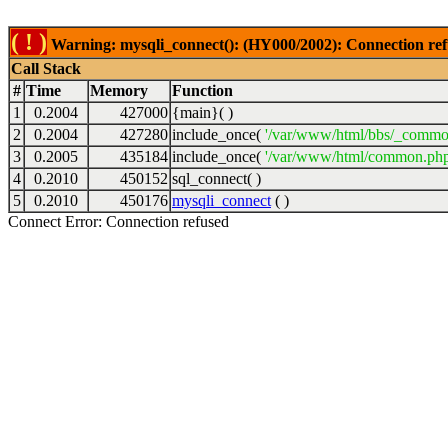
( ! )
Warning: mysqli_connect(): (HY000/2002): Connection ref
Call Stack
#
Time
Memory
Function
1
0.2004
427000
{main}( )
2
0.2004
427280
include_once(
'/var/www/html/bbs/_commo
3
0.2005
435184
include_once(
'/var/www/html/common.php
4
0.2010
450152
sql_connect( )
5
0.2010
450176
mysqli_connect
( )
Connect Error: Connection refused