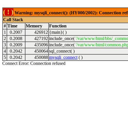
( ! )
Warning: mysqli_connect(): (HY000/2002): Connection ref
Call Stack
#
Time
Memory
Function
1
0.2007
426912
{main}( )
2
0.2008
427192
include_once(
'/var/www/html/bbs/_commo
3
0.2009
435096
include_once(
'/var/www/html/common.php
4
0.2042
450064
sql_connect( )
5
0.2042
450088
mysqli_connect
( )
Connect Error: Connection refused