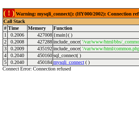
( ! )
Warning: mysqli_connect(): (HY000/2002): Connection ref
Call Stack
#
Time
Memory
Function
1
0.2006
427008
{main}( )
2
0.2008
427288
include_once(
'/var/www/html/bbs/_commo
3
0.2009
435192
include_once(
'/var/www/html/common.php
4
0.2040
450160
sql_connect( )
5
0.2040
450184
mysqli_connect
( )
Connect Error: Connection refused