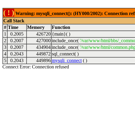
( ! )
Warning: mysqli_connect(): (HY000/2002): Connection ref
Call Stack
#
Time
Memory
Function
1
0.2005
426720
{main}( )
2
0.2007
427000
include_once(
'/var/www/html/bbs/_commo
3
0.2007
434904
include_once(
'/var/www/html/common.php
4
0.2043
449872
sql_connect( )
5
0.2043
449896
mysqli_connect
( )
Connect Error: Connection refused