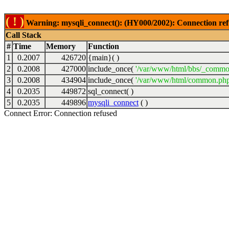
( ! )
Warning: mysqli_connect(): (HY000/2002): Connection ref
Call Stack
#
Time
Memory
Function
1
0.2007
426720
{main}( )
2
0.2008
427000
include_once(
'/var/www/html/bbs/_commo
3
0.2008
434904
include_once(
'/var/www/html/common.php
4
0.2035
449872
sql_connect( )
5
0.2035
449896
mysqli_connect
( )
Connect Error: Connection refused