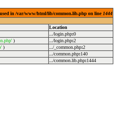
used in /var/www/html/lib/common.lib.php on line
1444
Location
.../login.php
:
0
n.php'
)
.../login.php
:
2
'
)
.../_common.php
:
2
.../common.php
:
140
.../common.lib.php
:
1444