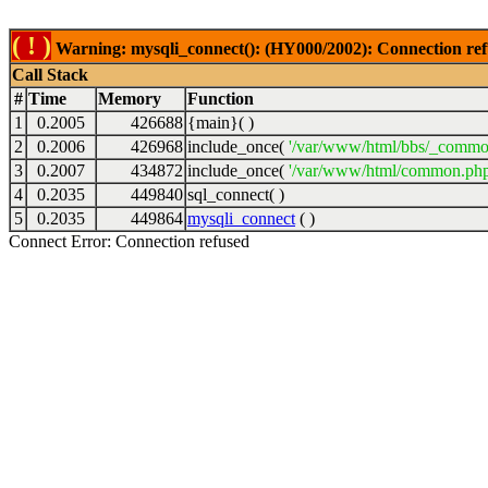
( ! )
Warning: mysqli_connect(): (HY000/2002): Connection ref
Call Stack
#
Time
Memory
Function
1
0.2005
426688
{main}( )
2
0.2006
426968
include_once(
'/var/www/html/bbs/_commo
3
0.2007
434872
include_once(
'/var/www/html/common.php
4
0.2035
449840
sql_connect( )
5
0.2035
449864
mysqli_connect
( )
Connect Error: Connection refused