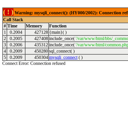
( ! )
Warning: mysqli_connect(): (HY000/2002): Connection ref
Call Stack
#
Time
Memory
Function
1
0.2004
427128
{main}( )
2
0.2005
427408
include_once(
'/var/www/html/bbs/_commo
3
0.2006
435312
include_once(
'/var/www/html/common.php
4
0.2009
450280
sql_connect( )
5
0.2009
450304
mysqli_connect
( )
Connect Error: Connection refused