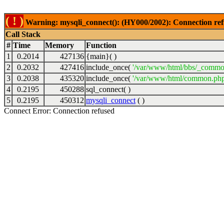
( ! )
Warning: mysqli_connect(): (HY000/2002): Connection ref
Call Stack
#
Time
Memory
Function
1
0.2014
427136
{main}( )
2
0.2032
427416
include_once(
'/var/www/html/bbs/_commo
3
0.2038
435320
include_once(
'/var/www/html/common.php
4
0.2195
450288
sql_connect( )
5
0.2195
450312
mysqli_connect
( )
Connect Error: Connection refused