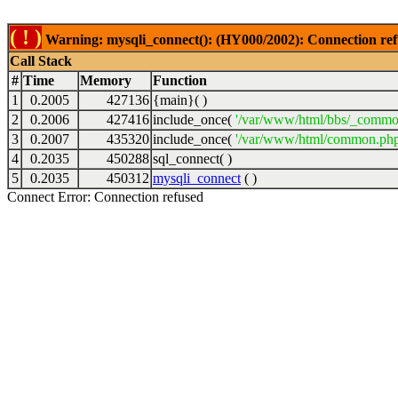
( ! )
Warning: mysqli_connect(): (HY000/2002): Connection ref
Call Stack
#
Time
Memory
Function
1
0.2005
427136
{main}( )
2
0.2006
427416
include_once(
'/var/www/html/bbs/_commo
3
0.2007
435320
include_once(
'/var/www/html/common.php
4
0.2035
450288
sql_connect( )
5
0.2035
450312
mysqli_connect
( )
Connect Error: Connection refused