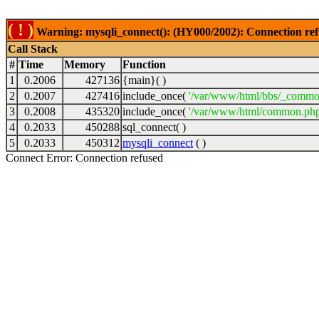
( ! )
Warning: mysqli_connect(): (HY000/2002): Connection ref
Call Stack
#
Time
Memory
Function
1
0.2006
427136
{main}( )
2
0.2007
427416
include_once(
'/var/www/html/bbs/_commo
3
0.2008
435320
include_once(
'/var/www/html/common.php
4
0.2033
450288
sql_connect( )
5
0.2033
450312
mysqli_connect
( )
Connect Error: Connection refused