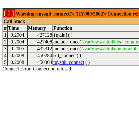
( ! )
Warning: mysqli_connect(): (HY000/2002): Connection ref
Call Stack
#
Time
Memory
Function
1
0.2004
427128
{main}( )
2
0.2004
427408
include_once(
'/var/www/html/bbs/_commo
3
0.2005
435312
include_once(
'/var/www/html/common.php
4
0.2008
450280
sql_connect( )
5
0.2008
450304
mysqli_connect
( )
Connect Error: Connection refused