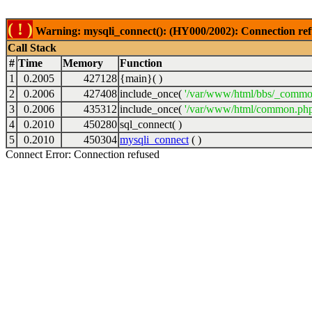
( ! )
Warning: mysqli_connect(): (HY000/2002): Connection ref
Call Stack
#
Time
Memory
Function
1
0.2005
427128
{main}( )
2
0.2006
427408
include_once(
'/var/www/html/bbs/_commo
3
0.2006
435312
include_once(
'/var/www/html/common.php
4
0.2010
450280
sql_connect( )
5
0.2010
450304
mysqli_connect
( )
Connect Error: Connection refused