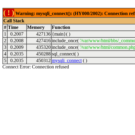
( ! )
Warning: mysqli_connect(): (HY000/2002): Connection ref
Call Stack
#
Time
Memory
Function
1
0.2007
427136
{main}( )
2
0.2008
427416
include_once(
'/var/www/html/bbs/_commo
3
0.2009
435320
include_once(
'/var/www/html/common.php
4
0.2035
450288
sql_connect( )
5
0.2035
450312
mysqli_connect
( )
Connect Error: Connection refused