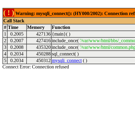
( ! )
Warning: mysqli_connect(): (HY000/2002): Connection ref
Call Stack
#
Time
Memory
Function
1
0.2005
427136
{main}( )
2
0.2007
427416
include_once(
'/var/www/html/bbs/_commo
3
0.2008
435320
include_once(
'/var/www/html/common.php
4
0.2034
450288
sql_connect( )
5
0.2034
450312
mysqli_connect
( )
Connect Error: Connection refused