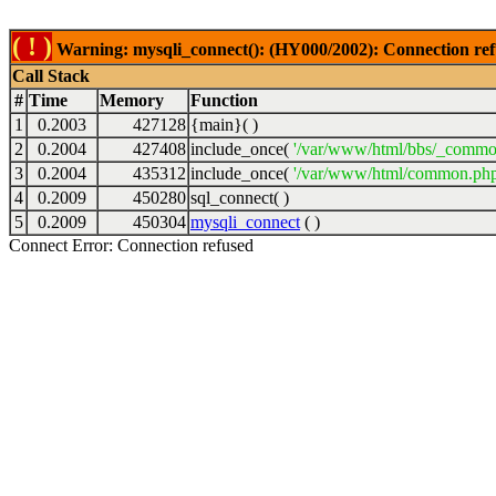
( ! )
Warning: mysqli_connect(): (HY000/2002): Connection ref
Call Stack
#
Time
Memory
Function
1
0.2003
427128
{main}( )
2
0.2004
427408
include_once(
'/var/www/html/bbs/_commo
3
0.2004
435312
include_once(
'/var/www/html/common.php
4
0.2009
450280
sql_connect( )
5
0.2009
450304
mysqli_connect
( )
Connect Error: Connection refused