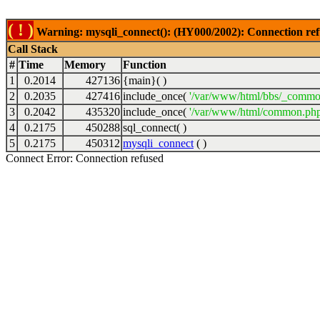
( ! )
Warning: mysqli_connect(): (HY000/2002): Connection ref
Call Stack
#
Time
Memory
Function
1
0.2014
427136
{main}( )
2
0.2035
427416
include_once(
'/var/www/html/bbs/_commo
3
0.2042
435320
include_once(
'/var/www/html/common.php
4
0.2175
450288
sql_connect( )
5
0.2175
450312
mysqli_connect
( )
Connect Error: Connection refused