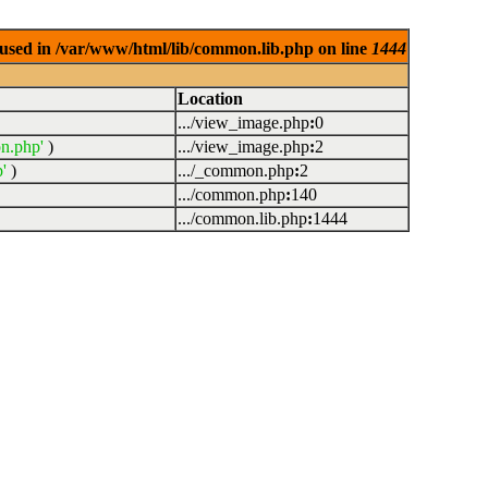
used in /var/www/html/lib/common.lib.php on line
1444
Location
.../view_image.php
:
0
n.php'
)
.../view_image.php
:
2
'
)
.../_common.php
:
2
.../common.php
:
140
.../common.lib.php
:
1444