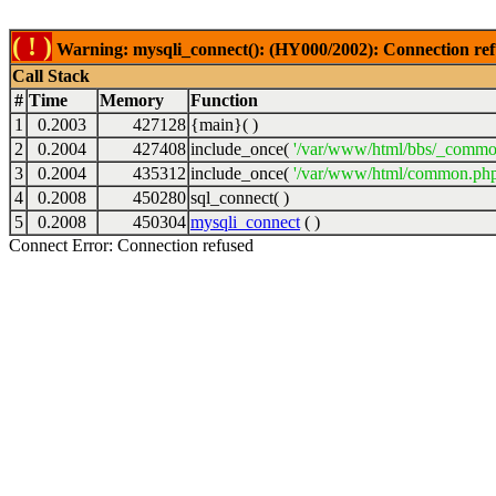
( ! )
Warning: mysqli_connect(): (HY000/2002): Connection ref
Call Stack
#
Time
Memory
Function
1
0.2003
427128
{main}( )
2
0.2004
427408
include_once(
'/var/www/html/bbs/_commo
3
0.2004
435312
include_once(
'/var/www/html/common.php
4
0.2008
450280
sql_connect( )
5
0.2008
450304
mysqli_connect
( )
Connect Error: Connection refused