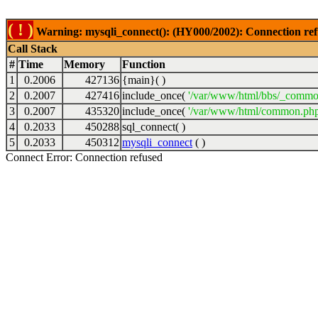
( ! )
Warning: mysqli_connect(): (HY000/2002): Connection ref
Call Stack
#
Time
Memory
Function
1
0.2006
427136
{main}( )
2
0.2007
427416
include_once(
'/var/www/html/bbs/_commo
3
0.2007
435320
include_once(
'/var/www/html/common.php
4
0.2033
450288
sql_connect( )
5
0.2033
450312
mysqli_connect
( )
Connect Error: Connection refused