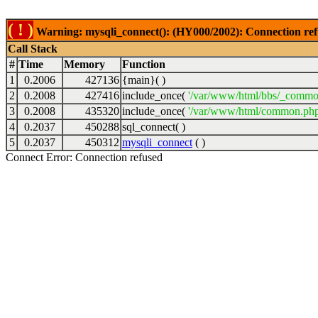
( ! )
Warning: mysqli_connect(): (HY000/2002): Connection ref
Call Stack
#
Time
Memory
Function
1
0.2006
427136
{main}( )
2
0.2008
427416
include_once(
'/var/www/html/bbs/_commo
3
0.2008
435320
include_once(
'/var/www/html/common.php
4
0.2037
450288
sql_connect( )
5
0.2037
450312
mysqli_connect
( )
Connect Error: Connection refused