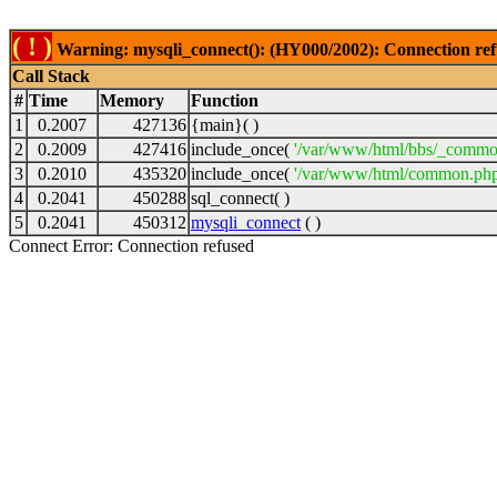
( ! )
Warning: mysqli_connect(): (HY000/2002): Connection ref
Call Stack
#
Time
Memory
Function
1
0.2007
427136
{main}( )
2
0.2009
427416
include_once(
'/var/www/html/bbs/_commo
3
0.2010
435320
include_once(
'/var/www/html/common.php
4
0.2041
450288
sql_connect( )
5
0.2041
450312
mysqli_connect
( )
Connect Error: Connection refused