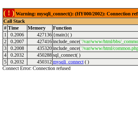
( ! )
Warning: mysqli_connect(): (HY000/2002): Connection ref
Call Stack
#
Time
Memory
Function
1
0.2006
427136
{main}( )
2
0.2007
427416
include_once(
'/var/www/html/bbs/_commo
3
0.2008
435320
include_once(
'/var/www/html/common.php
4
0.2032
450288
sql_connect( )
5
0.2032
450312
mysqli_connect
( )
Connect Error: Connection refused