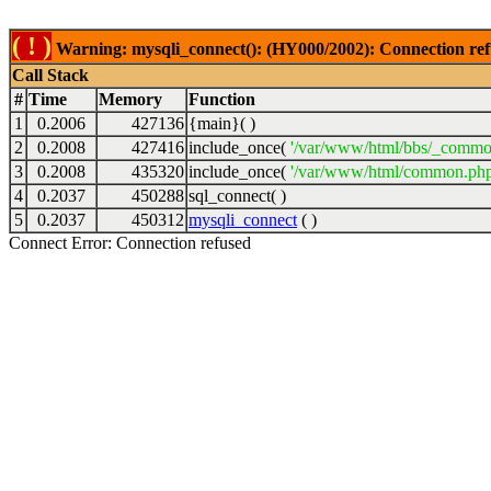
( ! )
Warning: mysqli_connect(): (HY000/2002): Connection ref
Call Stack
#
Time
Memory
Function
1
0.2006
427136
{main}( )
2
0.2008
427416
include_once(
'/var/www/html/bbs/_commo
3
0.2008
435320
include_once(
'/var/www/html/common.php
4
0.2037
450288
sql_connect( )
5
0.2037
450312
mysqli_connect
( )
Connect Error: Connection refused