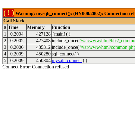
( ! )
Warning: mysqli_connect(): (HY000/2002): Connection ref
Call Stack
#
Time
Memory
Function
1
0.2004
427128
{main}( )
2
0.2005
427408
include_once(
'/var/www/html/bbs/_commo
3
0.2006
435312
include_once(
'/var/www/html/common.php
4
0.2009
450280
sql_connect( )
5
0.2009
450304
mysqli_connect
( )
Connect Error: Connection refused