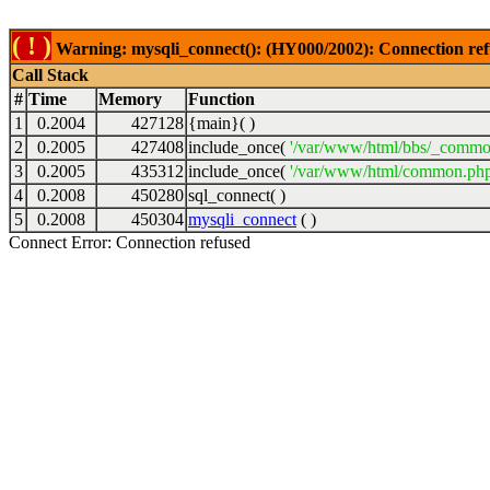
( ! )
Warning: mysqli_connect(): (HY000/2002): Connection ref
Call Stack
#
Time
Memory
Function
1
0.2004
427128
{main}( )
2
0.2005
427408
include_once(
'/var/www/html/bbs/_commo
3
0.2005
435312
include_once(
'/var/www/html/common.php
4
0.2008
450280
sql_connect( )
5
0.2008
450304
mysqli_connect
( )
Connect Error: Connection refused