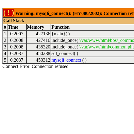
( ! )
Warning: mysqli_connect(): (HY000/2002): Connection ref
Call Stack
#
Time
Memory
Function
1
0.2007
427136
{main}( )
2
0.2008
427416
include_once(
'/var/www/html/bbs/_commo
3
0.2008
435320
include_once(
'/var/www/html/common.php
4
0.2037
450288
sql_connect( )
5
0.2037
450312
mysqli_connect
( )
Connect Error: Connection refused