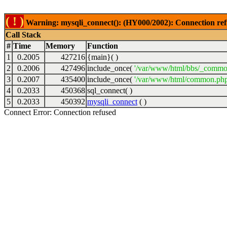
( ! )
Warning: mysqli_connect(): (HY000/2002): Connection ref
Call Stack
#
Time
Memory
Function
1
0.2005
427216
{main}( )
2
0.2006
427496
include_once(
'/var/www/html/bbs/_commo
3
0.2007
435400
include_once(
'/var/www/html/common.php
4
0.2033
450368
sql_connect( )
5
0.2033
450392
mysqli_connect
( )
Connect Error: Connection refused