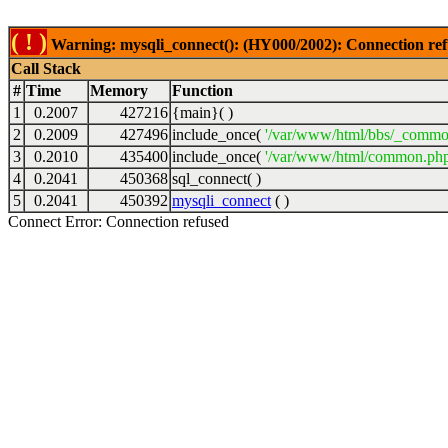
( ! )
Warning: mysqli_connect(): (HY000/2002): Connection ref
Call Stack
#
Time
Memory
Function
1
0.2007
427216
{main}( )
2
0.2009
427496
include_once(
'/var/www/html/bbs/_commo
3
0.2010
435400
include_once(
'/var/www/html/common.php
4
0.2041
450368
sql_connect( )
5
0.2041
450392
mysqli_connect
( )
Connect Error: Connection refused